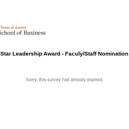
tar Leadership Award - Faculy/Staff Nominatio
Sorry, this survey has already expired.