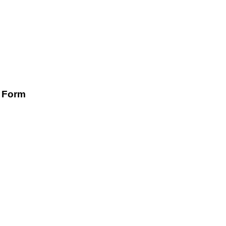
n Form