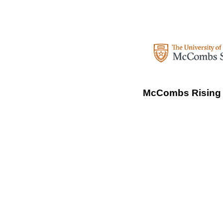
McCombs Rising S