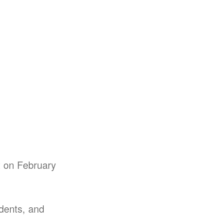
ht on February
udents, and