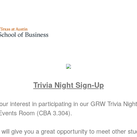
Trivia Night Sign-Up
ur interest in participating in our GRW Trivia Nig
 Events Room (CBA 3.304).
t will give you a great opportunity to meet other st