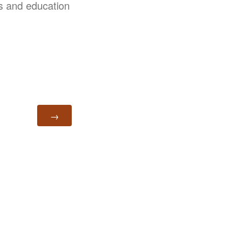
ss and education