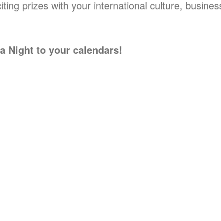
ting prizes with your international culture, busine
 Night to your calendars!