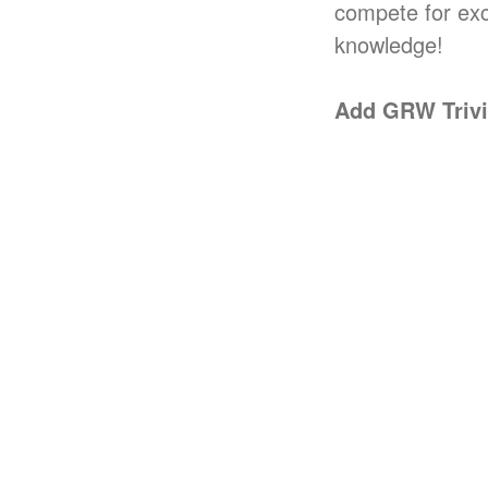
compete for exci
knowledge!
Add GRW Trivia