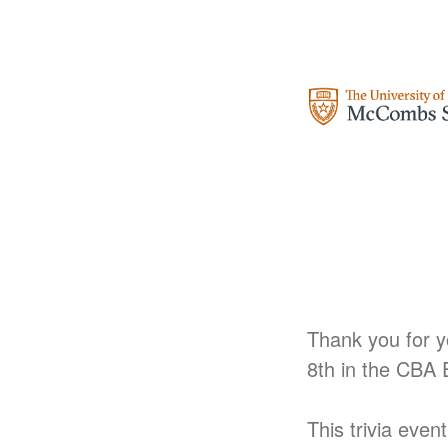
Thank you for yo
8th
in the CBA
This trivia even